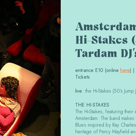
Amsterdam
Hi-Stakes (
Tardam DJ’
entrance E10 (online
here
) 
Tickets
live
: the Hi-Stakes (50’s Jump J
THE HI-STAKES
The Hi-Stakes, featuring their
Amsterdam. The band makes t
Blues inspired by Ray Charle
heritage of Percy Mayfield a