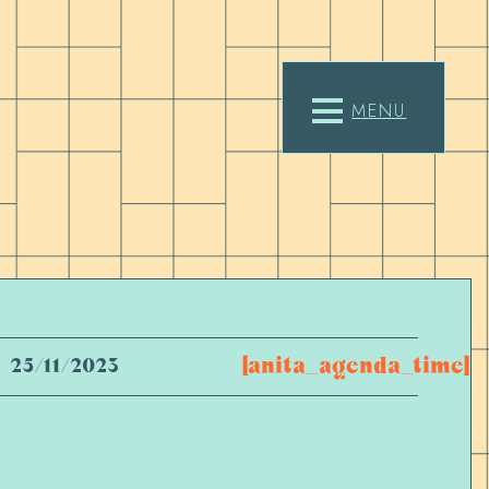
MENU
[anita_agenda_time]
25/11/2023