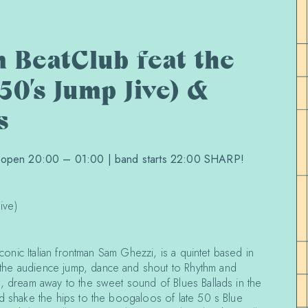
 BeatClub feat the
50’s Jump Jive) &
s
| open 20:00 – 01:00 | band starts 22:00 SHARP!
ive)
 iconic Italian frontman Sam Ghezzi, is a quintet based in
he audience jump, dance and shout to Rhythm and
s, dream away to the sweet sound of Blues Ballads in the
nd shake the hips to the boogaloos of late 50 s Blue