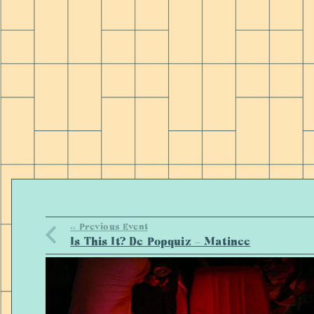
<< Previous Event
Is This It? De Popquiz – Matinee