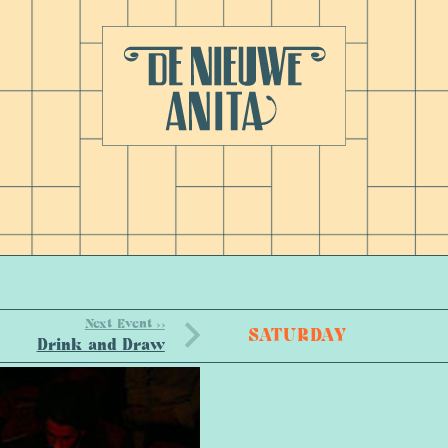
Next Event >>
SATURDAY
Drink and Draw