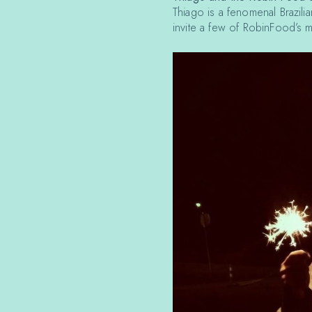
Thiago is a fenomenal Brazilia
invite a few of RobinFood’s mu