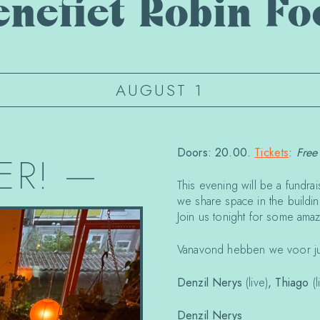
enefiet Robin Fo
AUGUST 1
Doors: 20.00.
Tickets
:
Free
ER!
—
This evening will be a fundr
we share space in the buildi
Join us tonight for some amaz
Vanavond hebben we voor jul
Denzil Nerys
(live)
, Thiago
(l
Denzil Nerys