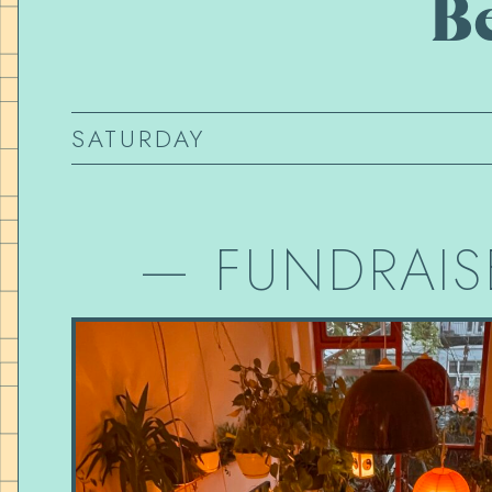
B
SATURDAY
—
FUNDRAIS