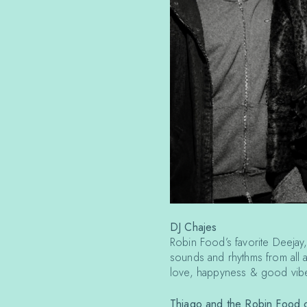
DJ Chajes
Robin Food’s favorite Deejay,
sounds and rhythms from all 
love, happyness & good vibe
Thiago and the Robin Food c