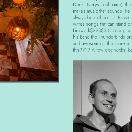
Denzil Nerys (real name), the
makes music that sounds like i
always been there….. Proving
writes songs that can stand o
Firework$$$$$$ Challenging t
his Band the Thunderbirds pro
and awesome at the same time
this???? A few deathkicks, ba