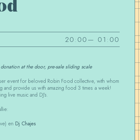
od
20:00
—
01:00
 donation at the door, pre-sale sliding scale
aiser event for beloved Robin Food collective, with whom
ng and provide us with amazing food 3 times a week!
ing live music and DJ’s.
lie:
ive) en
Dj Chajes