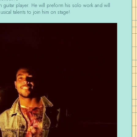
n guitar player. He will preform his solo work and will
sical talents to join him on stage!