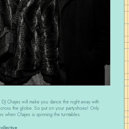
 DJ Chajes will make you dance the night away with
across the globe. So put on your partyshoes! Only
s when Chajes is spinning the turntables.
ollective