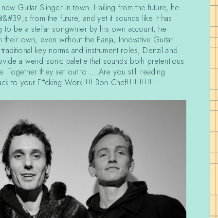
 new Guitar Slinger in town. Hailing from the future, he
t&#39;s from the future, and yet it sounds like it has
 to be a stellar songwriter by his own account, he
n their own, even without the Panja, Innovative Guitar
raditional key norms and instrument roles, Denzil and
vide a weird sonic palette that sounds both pretentious
. Together they set out to…..Are you still reading
ck to your F*cking Work!!!! Bon Chef!!!!!!!!!!!