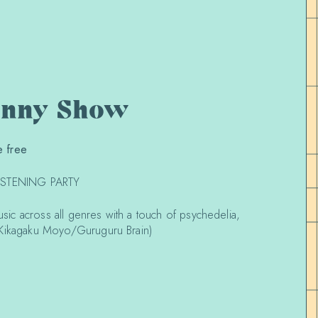
unny Show
 free
LISTENING PARTY
music across all genres with a touch of psychedelia,
(Kikagaku Moyo/Guruguru Brain)