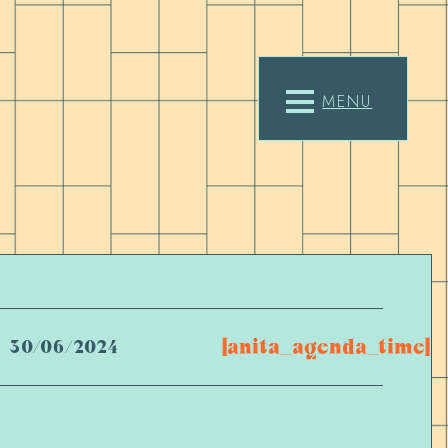
MENU
[anita_agenda_time]
30/06/2024