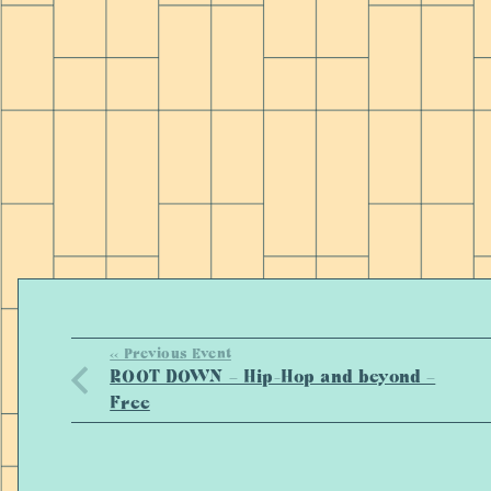
<< Previous Event
ROOT DOWN – Hip-Hop and beyond –
Free