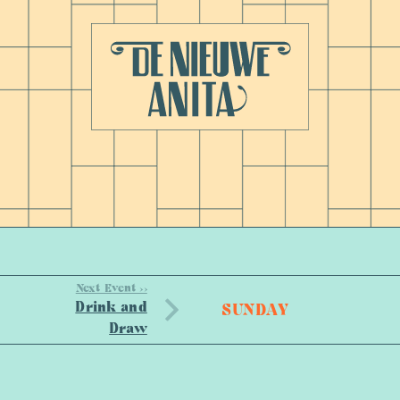
Next Event >>
Drink and
SUNDAY
Draw