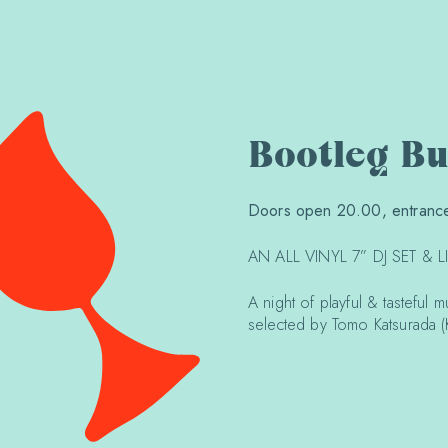
Bootleg B
Doors open 20.00, entrance
AN ALL VINYL 7” DJ SET & 
A night of playful & tasteful 
selected by Tomo Katsurada 