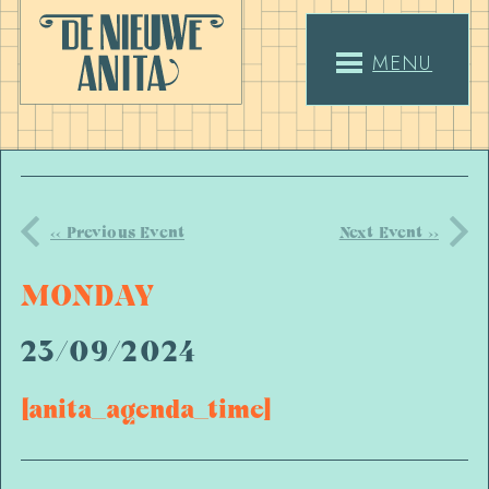
MENU
<< Previous Event
Next Event >>
MONDAY
23/09/2024
[anita_agenda_time]