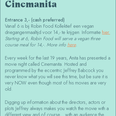
Cinemanita
Entrance 3,- (cash preferred)
Vanaf 6 is bij Robin Food Kollektief een vegan
driegangenmaaltijd voor 14,- te krijgen. Informatie
hier.
Starting at 6, Robin Food will serve a vegan three
course meal for 14,-. More info
here
.
Every week for the last 19 years, Anita has presented a
movie night called Cinemanita. Hosted and
programmed by the eccentric Jeffrey Babcock you
never know what you will see this time, but be sure it is
very NOW even though most of his movies are very
old.
Digging up information about the directors, actors or
plots Jeffrey always makes you watch the movie with a
different view and of course… with an audience the