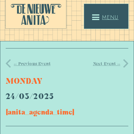
MENU
<< Previous Event
Next Event >>
MONDAY
24/03/2025
[anita_agenda_time]