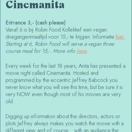
Cinemanita
Entrance 3,- (cash please)
Vanaf 6 is bij Robin Food Kollektief een vegan
driegangenmaaltijd voor 15,- te krijgen. Informatie
hier
.
Starting at 6, Robin Food will serve a vegan three
course meal for 15,-. More info
here
.
Every week for the last 18 years, Anita has presented a
movie night called Cinemanita. Hosted and
programmed by the eccentric Jeffrey Babcock you
never know what you will see this time, but be sure it is
very NOW even though most of his movies are very
old.
Digging up information about the directors, actors or
plots Jeffrey always makes you watch the movie with a
different view and of course… with an audience the