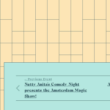
<< Previous Event
Nutty Anita’s Comedy Night
A
presents the Amsterdam Magic
Show!