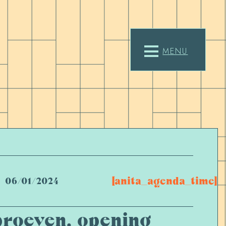
MENU
[anita_agenda_time]
06/01/2024
proeven, opening