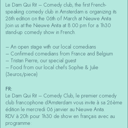
Le Dam Qui Rit – Comedy club, the first French-
speaking comedy club in Amsterdam is organizing its
26th edition on the 06th of March at Nieuwe Anita
Join us at the Nieuwe Anita at 8.00 pm for a 1h30
stand-up comedy show in French.
– An open stage with our local comedians
– Confirmed comedians from France and Belgium
– Tristan Pierre, our special guest
– Food from our local chefs Sophie & Julie
(3euros/piece)
FR:
Le Dam Qui Rit – Comedy Club, le premier comedy
club francophone d’Amsterdam vous invite à sa 26ème
édition le mercredi 06 janvier au Nieuwe Anita.
RDV à 20h pour 1h30 de show en français avec au
programme: