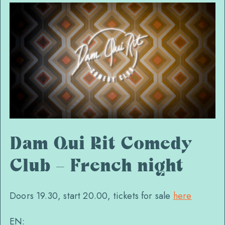
Dam Qui Rit Comedy
Club – French night
Doors 19.30, start 20.00, tickets for sale
here
EN: