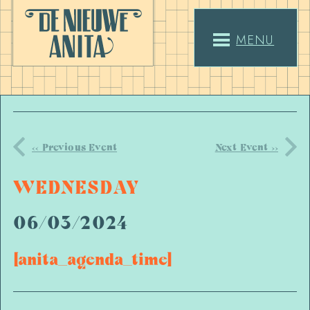
MENU
<< Previous Event
Next Event >>
WEDNESDAY
06/03/2024
[anita_agenda_time]