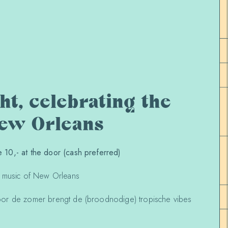
t, celebrating the
New Orleans
10,- at the door (cash preferred)
e music of New Orleans
or de zomer brengt de (broodnodige) tropische vibes