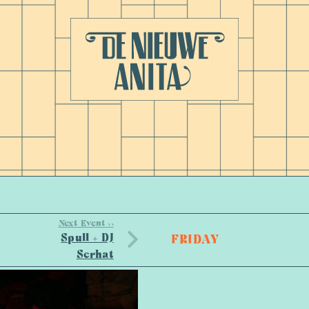
Next Event >>
Spull + DJ
FRIDAY
Serhat