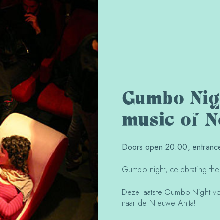
Gumbo Nigh
music of 
Doors open 20:00, entrance 
Gumbo night, celebrating th
Deze laatste Gumbo Night vo
naar de Nieuwe Anita!