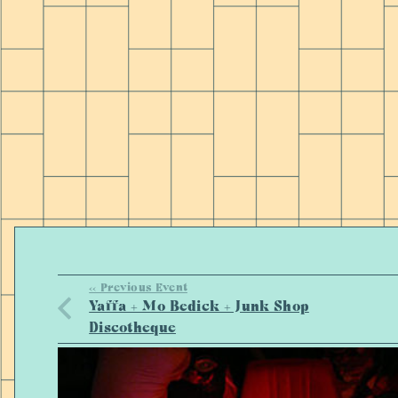
<< Previous Event
Yaffa + Mo Bedick + Junk Shop
Discotheque