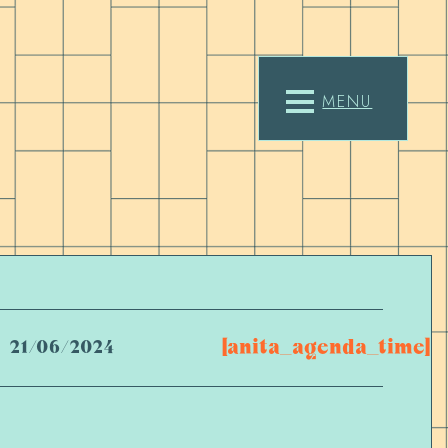
MENU
[anita_agenda_time]
21/06/2024