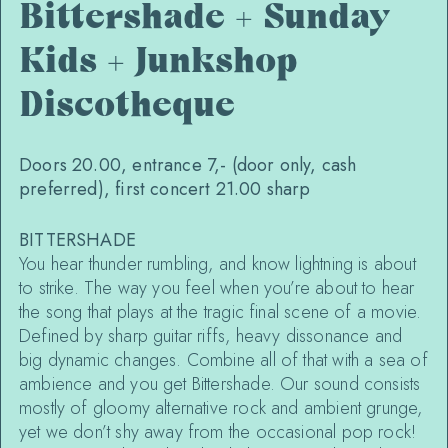
Bittershade + Sunday
Kids + Junkshop
Discotheque
Doors 20.00, entrance 7,- (door only, cash
preferred), first concert 21.00 sharp
BITTERSHADE
You hear thunder rumbling, and know lightning is about
to strike. The way you feel when you’re about to hear
the song that plays at the tragic final scene of a movie.
Defined by sharp guitar riffs, heavy dissonance and
big dynamic changes. Combine all of that with a sea of
ambience and you get Bittershade. Our sound consists
mostly of gloomy alternative rock and ambient grunge,
yet we don’t shy away from the occasional pop rock!