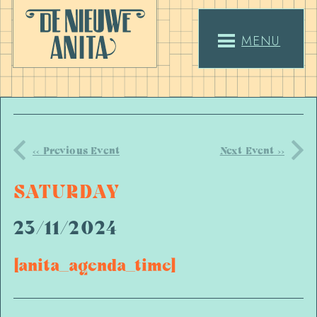
MENU
<< Previous Event
Next Event >>
SATURDAY
23/11/2024
[anita_agenda_time]