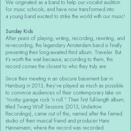
We originated as a band to help our vocalist audition
for music schools, and have now transformed into
a young band excited to strike the world with our music!
Sunday Kids
After years of playing, writing, recording, rewriting, and
re-recording, this legendary Amsterdam band is finally
presenting their long-awaited third album: Traveler. But
it’s worth the wait because, according to them, this
record comes the closest to who they truly are.
Since their meeting in an obscure basement bar in
Hamburg in 2013, they’ve played as much as possible
to convince audiences of their contemporary take on
“rootsy garage rock ‘n roll.” Their first full-length album,
titled Twang Wolf Sessions (2013, Undertow
Recordings), came out of this, named after the famed
studio of their musical friend and producer Hans
Hannemann, where the record was recorded.