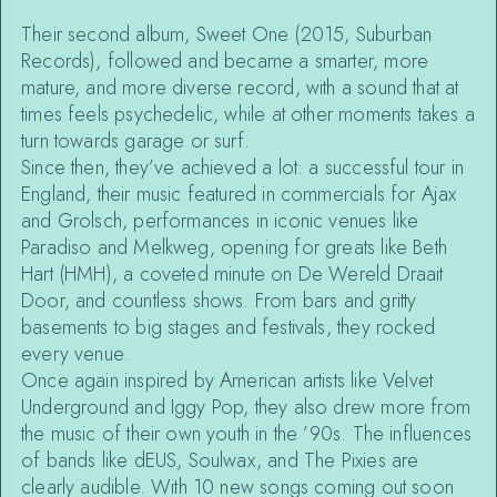
Their second album, Sweet One (2015, Suburban
Records), followed and became a smarter, more
mature, and more diverse record, with a sound that at
times feels psychedelic, while at other moments takes a
turn towards garage or surf.
Since then, they’ve achieved a lot: a successful tour in
England, their music featured in commercials for Ajax
and Grolsch, performances in iconic venues like
Paradiso and Melkweg, opening for greats like Beth
Hart (HMH), a coveted minute on De Wereld Draait
Door, and countless shows. From bars and gritty
basements to big stages and festivals, they rocked
every venue.
Once again inspired by American artists like Velvet
Underground and Iggy Pop, they also drew more from
the music of their own youth in the ’90s. The influences
of bands like dEUS, Soulwax, and The Pixies are
clearly audible. With 10 new songs coming out soon