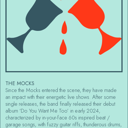
THE MOCKS
Since the Mocks entered the scene, they have made
an impact with their energetic live shows. After some
single releases, the band finally released their debut
album ‘Do You Want Me Too’ in early 2024,
characterized by in-your-face 60s inspired beat /
garage songs, with fuzzy guitar riffs, thunderous drums,