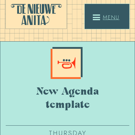
MENU
New Agenda
template
THURSDAY