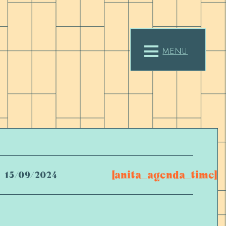
MENU
[anita_agenda_time]
15/09/2024