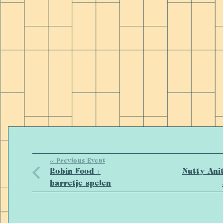
<< Previous Event
Robin Food +
Nutty Ani
barretje spelen