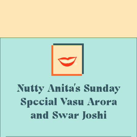
Nutty Anita’s Sunday
Special Vasu Arora
and Swar Joshi