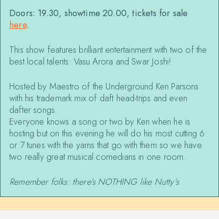
Doors: 19.30, showtime 20.00, tickets for sale
here
.
This show features brilliant entertainment with two of the
best local talents: Vasu Arora and Swar Joshi!
Hosted by Maestro of the Underground Ken Parsons
with his trademark mix of daft head-trips and even
dafter songs.
Everyone knows a song or two by Ken when he is
hosting but on this evening he will do his most cutting 6
or 7 tunes with the yarns that go with them so we have
two really great musical comedians in one room.
Remember folks: there’s NOTHING like Nutty’s