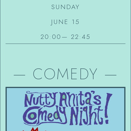
SUNDAY
JUNE 15
20:00
—
22:45
—
COMEDY
—