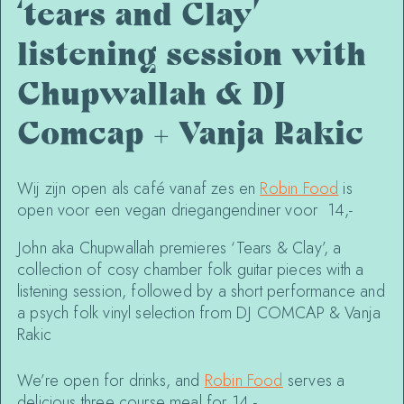
‘tears and Clay’
listening session with
Chupwallah & DJ
Comcap + Vanja Rakic
Wij zijn open als café vanaf zes en
Robin Food
is
open voor een vegan driegangendiner voor 14,-
John aka Chupwallah premieres ‘Tears & Clay’, a
collection of cosy chamber folk guitar pieces with a
listening session, followed by a short performance and
a psych folk vinyl selection from DJ COMCAP & Vanja
Rakic
We’re open for drinks, and
Robin Food
serves a
delicious three course meal for 14,-