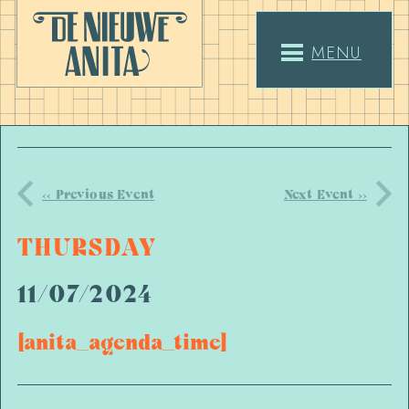
MENU
<< Previous Event
Next Event >>
THURSDAY
11/07/2024
[anita_agenda_time]