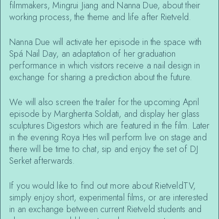
filmmakers, Mingrui Jiang and Nanna Due, about their
working process, the theme and life after Rietveld.
Nanna Due will activate her episode in the space with
Spá Nail Day, an adaptation of her graduation
performance in which visitors receive a nail design in
exchange for sharing a prediction about the future.
We will also screen the trailer for the upcoming April
episode by Margherita Soldati, and display her glass
sculptures Digestors which are featured in the film. Later
in the evening Roya Hes will perform live on stage and
there will be time to chat, sip and enjoy the set of DJ
Serket afterwards.
If you would like to find out more about RietveldTV,
simply enjoy short, experimental films, or are interested
in an exchange between current Rietveld students and