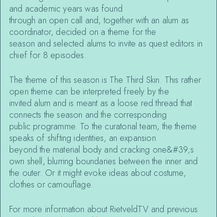
and academic years was found
through an open call and, together with an alum as
coordinator, decided on a theme for the
season and selected alums to invite as quest editors in
chief for 8 episodes.
The theme of this season is The Third Skin. This rather
open theme can be interpreted freely by the
invited alum and is meant as a loose red thread that
connects the season and the corresponding
public programme. To the curatorial team, the theme
speaks of shifting identities, an expansion
beyond the material body and cracking one&#39;s
own shell, blurring boundaries between the inner and
the outer. Or it might evoke ideas about costume,
clothes or camouflage.
For more information about RietveldTV and previous