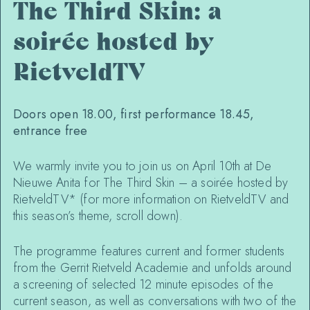
The Third Skin: a
soirée hosted by
RietveldTV
Doors open 18.00, first performance 18.45,
entrance free
We warmly invite you to join us on April 10th at De
Nieuwe Anita for The Third Skin – a soirée hosted by
RietveldTV* (for more information on RietveldTV and
this season’s theme, scroll down).
The programme features current and former students
from the Gerrit Rietveld Academie and unfolds around
a screening of selected 12 minute episodes of the
current season, as well as conversations with two of the