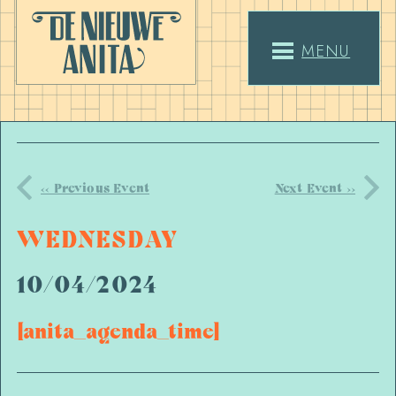
MENU
<< Previous Event
Next Event >>
WEDNESDAY
10/04/2024
[anita_agenda_time]