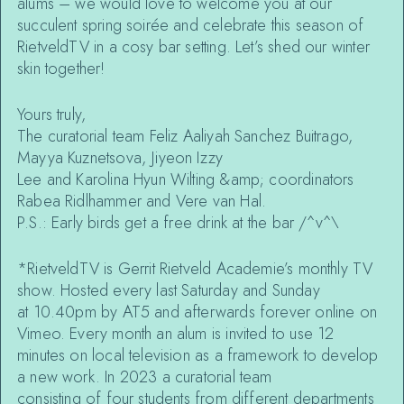
alums – we would love to welcome you at our
succulent spring soirée and celebrate this season of
RietveldTV in a cosy bar setting. Let’s shed our winter
skin together!
Yours truly,
The curatorial team Feliz Aaliyah Sanchez Buitrago,
Mayya Kuznetsova, Jiyeon Izzy
Lee and Karolina Hyun Wilting &amp; coordinators
Rabea Ridlhammer and Vere van Hal.
P.S.: Early birds get a free drink at the bar /^v^\
*RietveldTV is Gerrit Rietveld Academie’s monthly TV
show. Hosted every last Saturday and Sunday
at 10.40pm by AT5 and afterwards forever online on
Vimeo. Every month an alum is invited to use 12
minutes on local television as a framework to develop
a new work. In 2023 a curatorial team
consisting of four students from different departments