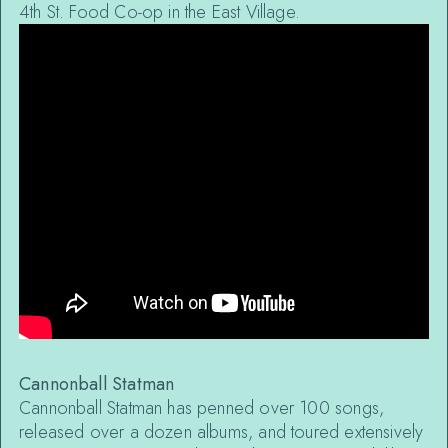
4th St. Food Co-op in the East Village.
Cannonball Statman
Cannonball Statman has penned over 100 songs,
released over a dozen albums, and toured extensively