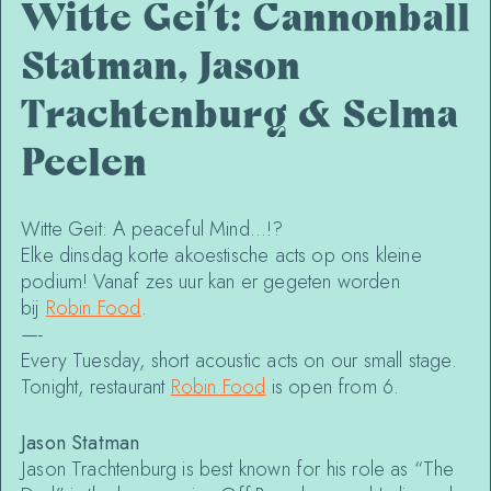
Witte Gei’t: Cannonball
Statman, Jason
Trachtenburg & Selma
Peelen
Witte Geit: A peaceful Mind…!?
Elke dinsdag korte akoestische acts op ons kleine
podium! Vanaf zes uur kan er gegeten worden
bij
Robin Food
.
—-
Every Tuesday, short acoustic acts on our small stage.
Tonight, restaurant
Robin Food
is open from 6.
Jason Statman
Jason Trachtenburg is best known for his role as “The