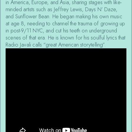
in America, Europe, and Asia, sharing stages with like-
minded artists such as Jeffrey Lewis, Days N’ Daze,
and Sunflower Bean. He began making his own music
at age 8, needing to channel the trauma of growing up
in post-9/11 NYC, and cut his teeth on underground
scenes of that era. He is known for his soulful lyrics that
Radio Javali calls “great American storytelling”.