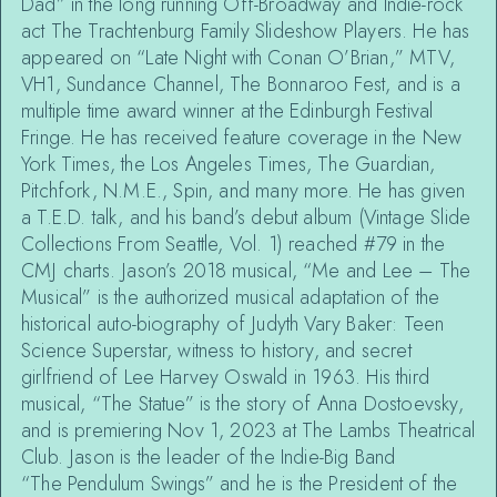
Dad” in the long running Off-Broadway and Indie-rock
act The Trachtenburg Family Slideshow Players. He has
appeared on “Late Night with Conan O’Brian,” MTV,
VH1, Sundance Channel, The Bonnaroo Fest, and is a
multiple time award winner at the Edinburgh Festival
Fringe. He has received feature coverage in the New
York Times, the Los Angeles Times, The Guardian,
Pitchfork, N.M.E., Spin, and many more. He has given
a T.E.D. talk, and his band’s debut album (Vintage Slide
Collections From Seattle, Vol. 1) reached #79 in the
CMJ charts. Jason’s 2018 musical, “Me and Lee – The
Musical” is the authorized musical adaptation of the
historical auto-biography of Judyth Vary Baker: Teen
Science Superstar, witness to history, and secret
girlfriend of Lee Harvey Oswald in 1963. His third
musical, “The Statue” is the story of Anna Dostoevsky,
and is premiering Nov 1, 2023 at The Lambs Theatrical
Club. Jason is the leader of the Indie-Big Band
“The Pendulum Swings” and he is the President of the