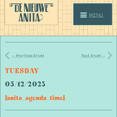
MENU
<< Previous Event
Next Event >>
TUESDAY
05/12/2023
[anita_agenda_time]