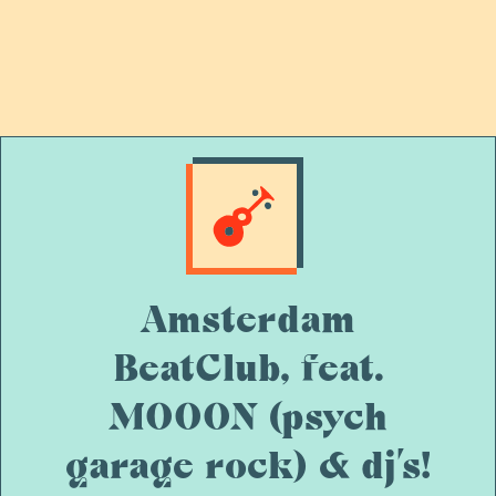
Amsterdam
BeatClub, feat.
MOOON (psych
garage rock) & dj’s!