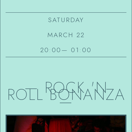
SATURDAY
MARCH 22
20:00
—
01:00
—
ROCK 'N
ROLL BONANZA
—