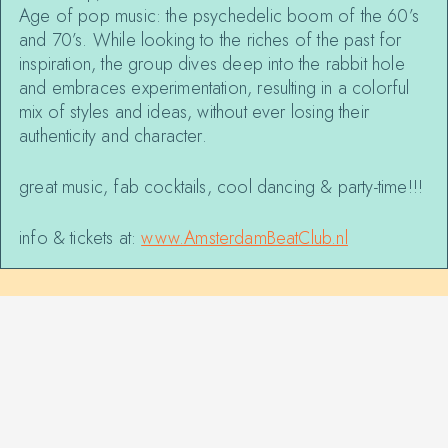
Age of pop music: the psychedelic boom of the 60’s
and 70’s. While looking to the riches of the past for
inspiration, the group dives deep into the rabbit hole
and embraces experimentation, resulting in a colorful
mix of styles and ideas, without ever losing their
authenticity and character.
great music, fab cocktails, cool dancing & party-time!!!
info & tickets at:
www.AmsterdamBeatClub.nl