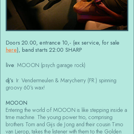
Doors 20.00, entrance 10,- (ex service, for sale
here
), band starts 22:00 SHARP
live
: MOOON (psych garage rock)
dj’s
: Ir. Vendermeulen & Marycherry (FR.) spinning
groovy 60’s wax!
MOOON
Entering the world of MOOON is like stepping inside a
time machine. The young power trio, comprising
brothers Tom and Gijs de Jong and their cousin Timo
van Lierop, takes the listener with them to the Golden