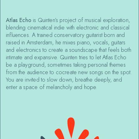
Atlas Echo
is Quinten’s project of musical exploration,
blending cinematical indie with electronic and classical
influences. A trained conservatory guitarist born and
raised in Amsterdam, he mixes piano, vocals, guitars
and electronics to create a soundscape that feels both
intimate and expansive. Quinten tries to let Atlas Echo
be a playground, sometimes taking personal themes
from the audience to cocreate new songs on the spot.
You are invited to slow down, breathe deeply, and
enter a space of melancholy and hope.