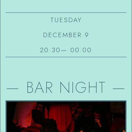
TUESDAY
DECEMBER 9
20:30
—
00:00
—
BAR NIGHT
—