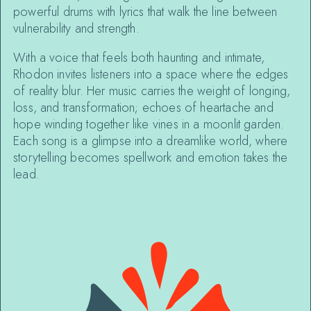
powerful drums with lyrics that walk the line between
vulnerability and strength.
With a voice that feels both haunting and intimate,
Rhodon invites listeners into a space where the edges
of reality blur. Her music carries the weight of longing,
loss, and transformation; echoes of heartache and
hope winding together like vines in a moonlit garden.
Each song is a glimpse into a dreamlike world, where
storytelling becomes spellwork and emotion takes the
lead.