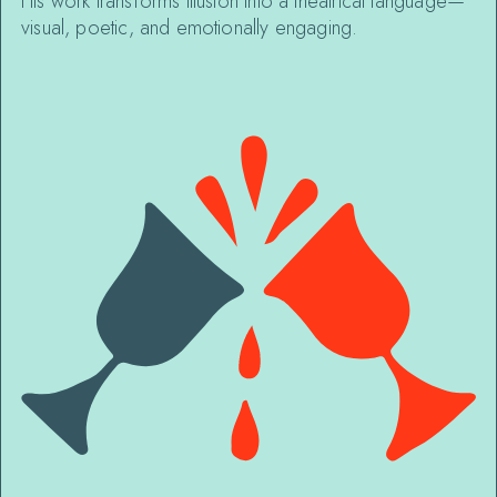
His work transforms illusion into a theatrical language—
visual, poetic, and emotionally engaging.