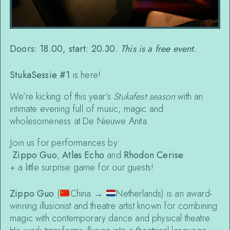
Doors: 18.00, start: 20.30.
This is a free event
.
StukaSessie #1
is here!
We’re kicking of this year’s
Stukafest season
with an
intimate evening full of music, magic and
wholesomeness at De Nieuwe Anita.
Join us for performances by:
Zippo Guo
,
Atlas Echo
and
Rhodon Cerise
+ a little surprise game for our guests!
Zippo Guo
(
China →
Netherlands) is an award-
winning illusionist and theatre artist known for combining
magic with contemporary dance and physical theatre.