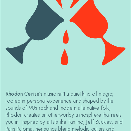
Rhodon Cerise’s
music isn’t a quiet kind of magic;
rooted in personal experience and shaped by the
sounds of 90s rock and modern alternative folk,
Rhodon creates an otherworldy atmosphere that reels
you in. Inspired by artists like Tamino, Jeff Buckley, and
Paris Paloma, her songs blend melodic guitars and