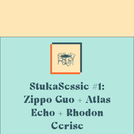
StukaSessie #1:
Zippo Guo + Atlas
Echo + Rhodon
Cerise