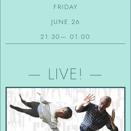
FRIDAY
JUNE 26
21:30
—
01:00
—
LIVE!
—