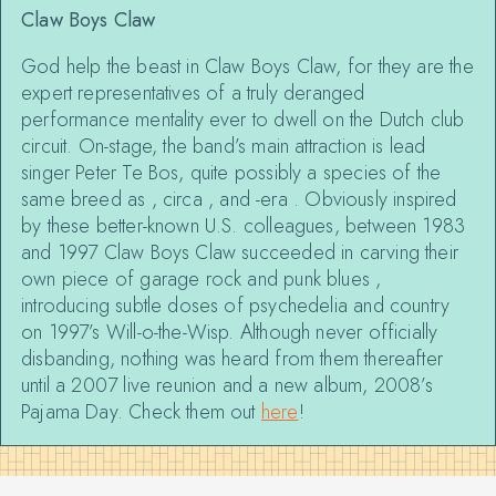
Claw Boys Claw
God help the beast in Claw Boys Claw, for they are the
expert representatives of a truly deranged
performance mentality ever to dwell on the Dutch club
circuit. On-stage, the band’s main attraction is lead
singer Peter Te Bos, quite possibly a species of the
same breed as
,
circa
, and
-era
. Obviously inspired
by these better-known U.S. colleagues, between 1983
and 1997 Claw Boys Claw succeeded in carving their
own piece of garage rock and punk blues ,
introducing subtle doses of psychedelia and country
on 1997’s Will-o-the-Wisp. Although never officially
disbanding, nothing was heard from them thereafter
until a 2007 live reunion and a new album, 2008’s
Pajama Day. Check them out
here
!