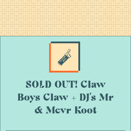
SOLD OUT! Claw
Boys Claw + DJ’s Mr
& Mevr Koot