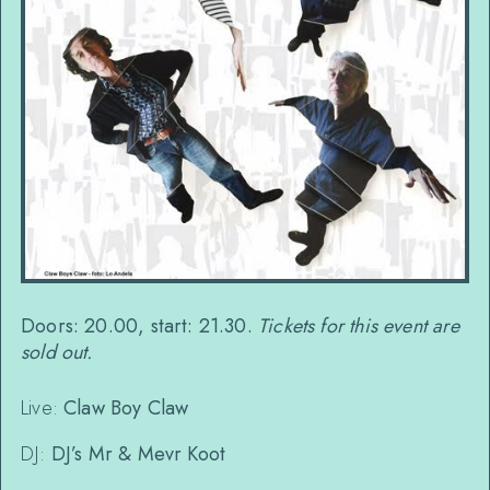
Doors: 20.00, start: 21.30.
Tickets for this event are
sold out.
Live:
Claw Boy Claw
DJ:
DJ’s Mr & Mevr Koot