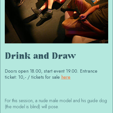
Drink and Draw
Doors open 18.00, start event 19.00. Entrance
ticket: 10,- / tickets for sale
here
For this session, a nude male model and his guide dog
(the model is blind) will pose.