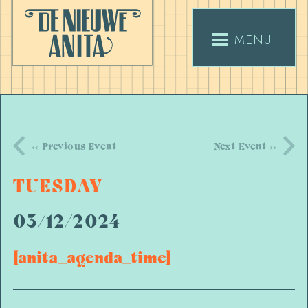
MENU
<< Previous Event
Next Event >>
TUESDAY
03/12/2024
[anita_agenda_time]