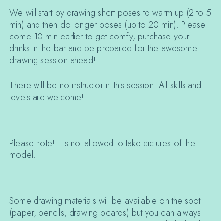
We will start by drawing short poses to warm up (2 to 5
min) and then do longer poses (up to 20 min). Please
come 10 min earlier to get comfy, purchase your
drinks in the bar and be prepared for the awesome
drawing session ahead!
There will be no instructor in this session. All skills and
levels are welcome!
Please note! It is not allowed to take pictures of the
model.
Some drawing materials will be available on the spot
(paper, pencils, drawing boards) but you can always