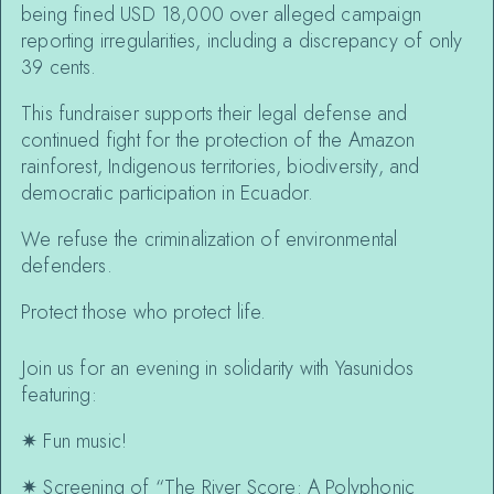
being fined USD 18,000 over alleged campaign
reporting irregularities, including a discrepancy of only
39 cents.
This fundraiser supports their legal defense and
continued fight for the protection of the Amazon
rainforest, Indigenous territories, biodiversity, and
democratic participation in Ecuador.
We refuse the criminalization of environmental
defenders.
Protect those who protect life.
Join us for an evening in solidarity with Yasunidos
featuring:
✷
Fun music!
✷
Screening of “The River Score: A Polyphonic