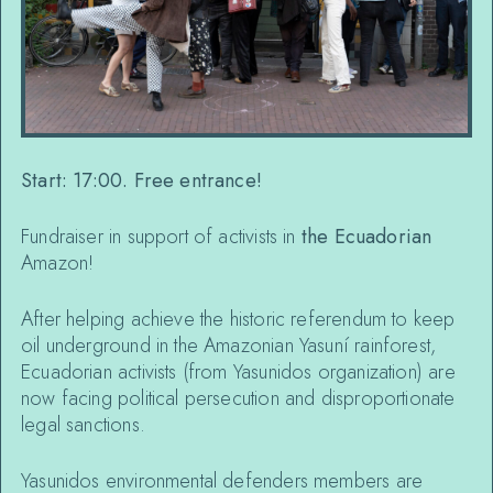
Start: 17:00. Free entrance!
Fundraiser in support of activists in
the Ecuadorian
Amazon!
After helping achieve the historic referendum to keep
oil underground in the Amazonian Yasuní rainforest,
Ecuadorian activists (from Yasunidos organization) are
now facing political persecution and disproportionate
legal sanctions.
Yasunidos environmental defenders members are