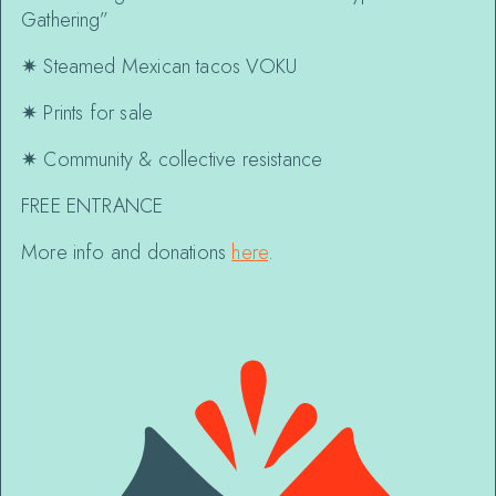
Gathering”
✷
Steamed Mexican tacos VOKU
✷
Prints for sale
✷
Community & collective resistance
FREE ENTRANCE
More info and donations
here
.