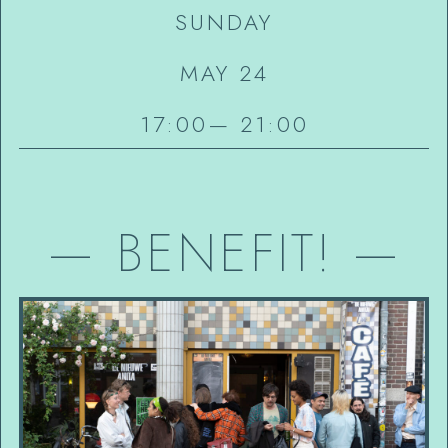
SUNDAY
MAY 24
17:00
—
21:00
—
BENEFIT!
—