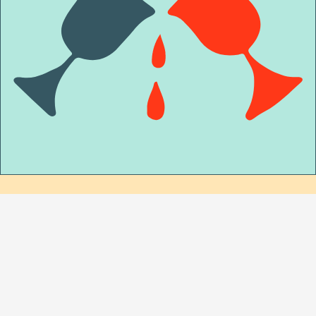
MORE EVENTS
AT