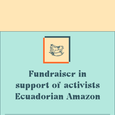
Fundraiser in
support of activists
Ecuadorian Amazon