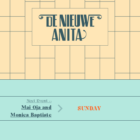
Next Event >>
Mai Oja and
SUNDAY
Monica Baptiste