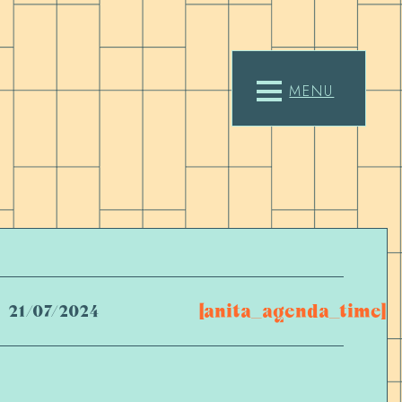
MENU
[anita_agenda_time]
21/07/2024