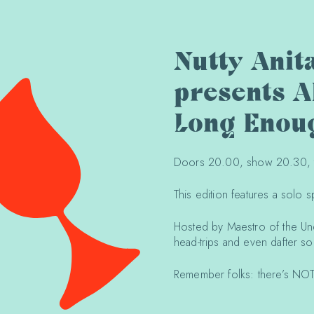
Nutty Anit
presents A
Long Enou
Doors 20.00, show 20.30, ti
This edition features a solo 
Hosted by Maestro of the Und
head-trips and even dafter s
Remember folks: there’s NOT