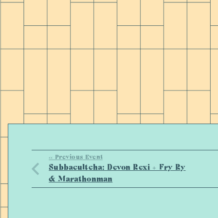
<< Previous Event
Subbacultcha: Devon Rexi + Fry Ry
& Marathonman