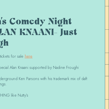
a’s Comedy Night
LAN KNAANI- Just
gh
ckets for sale
here
special Alan Knaani supported by Nadine Froughi
erground Ken Parsons with his trademark mix of daft
ongs.
HING like Nutty’s