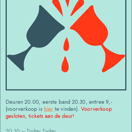
Deuren 20.00, eerste band 20.30, entree 9,-
(voorverkoop is
hier
te vinden).
Voorverkoop
gesloten, tickets aan de deur!
20:30 – Today Today