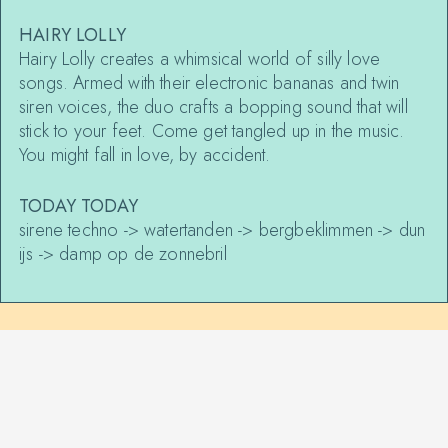
HAIRY LOLLY
Hairy Lolly creates a whimsical world of silly love
songs. Armed with their electronic bananas and twin
siren voices, the duo crafts a bopping sound that will
stick to your feet. Come get tangled up in the music.
You might fall in love, by accident.
TODAY TODAY
sirene techno -> watertanden -> bergbeklimmen -> dun
ijs -> damp op de zonnebril