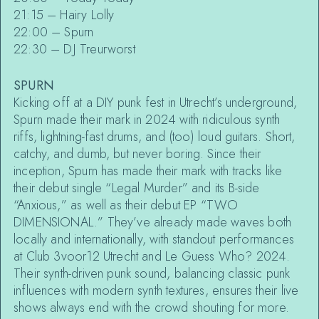
21:15 – Hairy Lolly
22:00 – Spurn
22:30 – DJ Treurworst
SPURN
Kicking off at a DIY punk fest in Utrecht’s underground,
Spurn made their mark in 2024 with ridiculous synth
riffs, lightning-fast drums, and (too) loud guitars. Short,
catchy, and dumb, but never boring. Since their
inception, Spurn has made their mark with tracks like
their debut single “Legal Murder” and its B-side
“Anxious,” as well as their debut EP “TWO
DIMENSIONAL.” They’ve already made waves both
locally and internationally, with standout performances
at Club 3voor12 Utrecht and Le Guess Who? 2024.
Their synth-driven punk sound, balancing classic punk
influences with modern synth textures, ensures their live
shows always end with the crowd shouting for more.