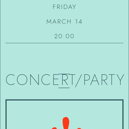
FRIDAY
MARCH 14
20:00
—
CONCERT/PARTY
—