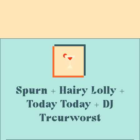
Spurn + Hairy Lolly +
Today Today + DJ
Treurworst