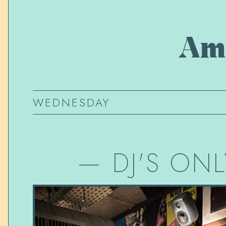
Am
WEDNESDAY
—
DJ'S ONL