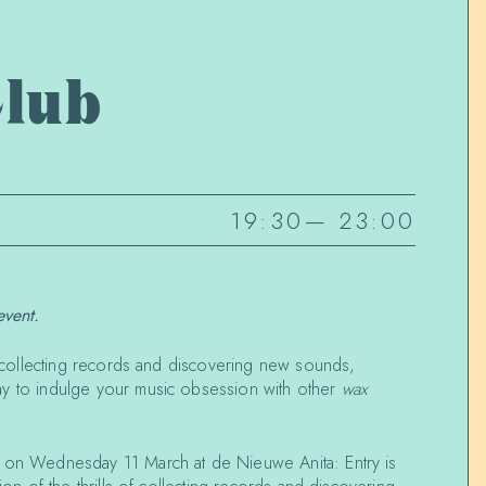
lub
19:30
—
23:00
event.
of collecting records and discovering new sounds,
ay to indulge your music obsession with other
wax
k on Wednesday 11 March at de Nieuwe Anita:
Entry is