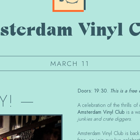
sterdam Vinyl C
MARCH 11
Doors: 19:30.
This is a free 
Y!
—
A celebration of the thrills 
Amsterdam Vinyl Club
is a w
junkies and crate diggers
.
Amsterdam Vinyl Club is bac