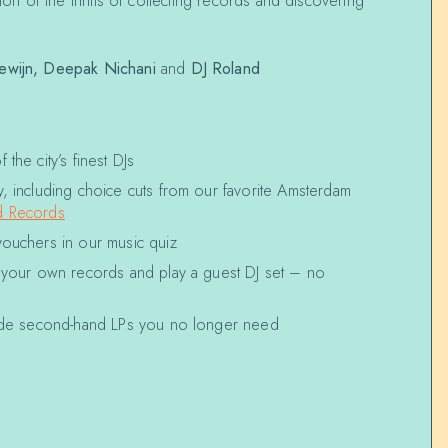
tion of the thrills of collecting records and discovering
ewijn,
Deepak Nichani
and
DJ Roland
the city’s finest DJs
, including choice cuts from our favorite Amsterdam
 Records
vouchers in our music quiz
g your own records and play a guest DJ set – no
rade second-hand LPs you no longer need