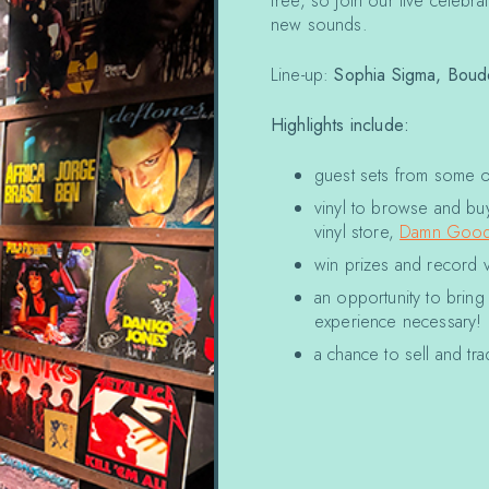
free, so join our live celebra
new sounds.
Line-up:
Sophia Sigma,
Boud
Highlights include:
guest sets from some of 
vinyl to browse and buy
vinyl store,
Damn Good
win prizes and record 
an opportunity to brin
experience necessary!
a chance to sell and t