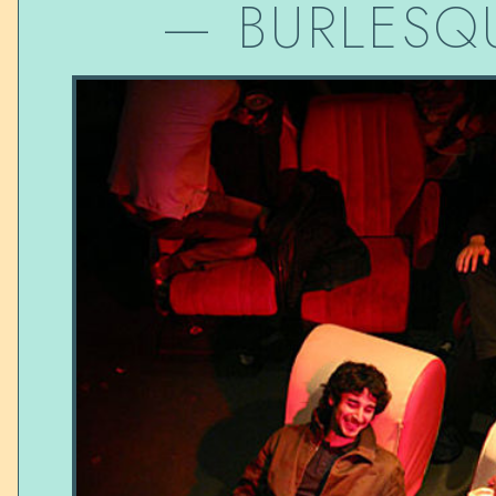
—
BURLESQ