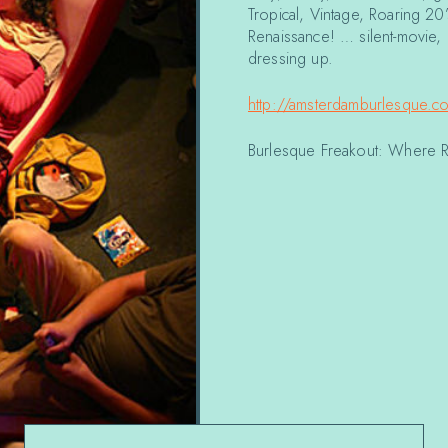
Tropical, Vintage, Roaring 20
Renaissance! … silent-movie,
dressing up.
http://amsterdamburlesque.c
Burlesque Freakout: Where 