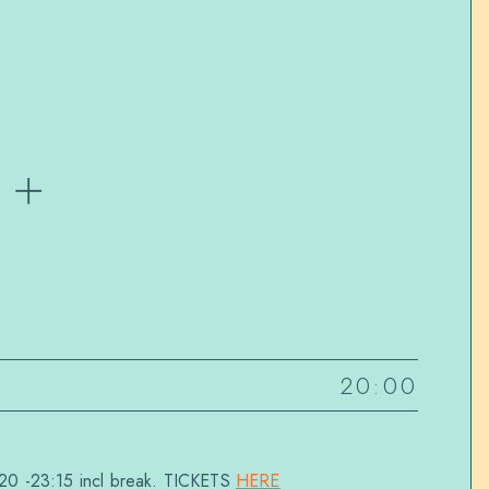
 +
20:00
20 -23:15 incl break. TICKETS
HERE