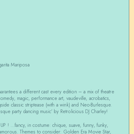
garita Mariposa
rantees a different cast every edition – a mix of theatre
comedy, magic, performance art, vaudeville, acrobatics,
gside classic striptease (with a wink) and Neo-Burlesque.
lesque party dancing music’ by Retrolicious DJ Charley!
P ! …fancy, in costume: chique, suave, funny, funky,
 glamorous. Themes to consider: Golden Era Movie Star,