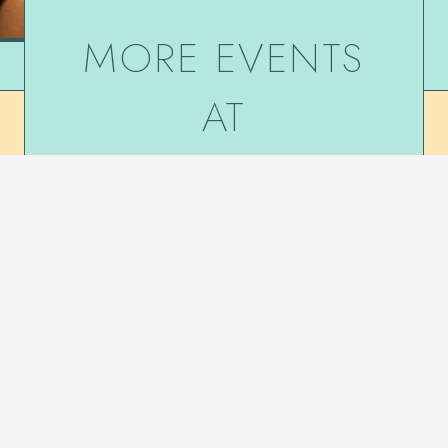
MORE EVENTS
AT
DE NIEUWE
ANITA