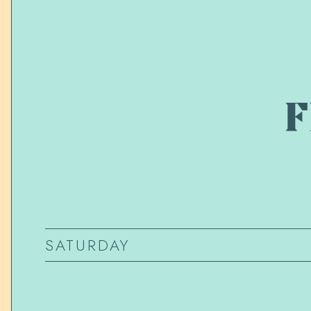
F
SATURDAY