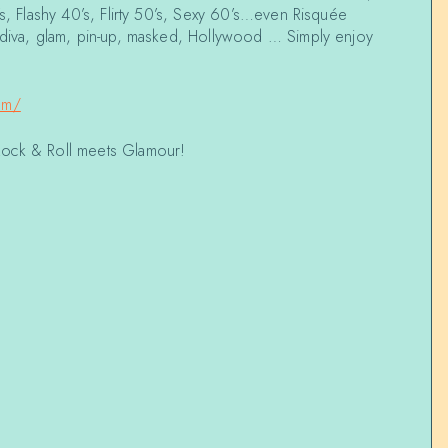
’s, Flashy 40’s, Flirty 50’s, Sexy 60’s…even Risquée
 diva, glam, pin-up, masked, Hollywood … Simply enjoy
om/
Rock & Roll meets Glamour!