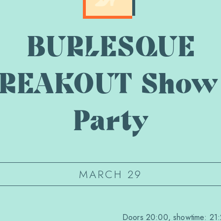
BURLESQUE
REAKOUT Show
Party
MARCH 29
Doors 20:00, showtime: 21: