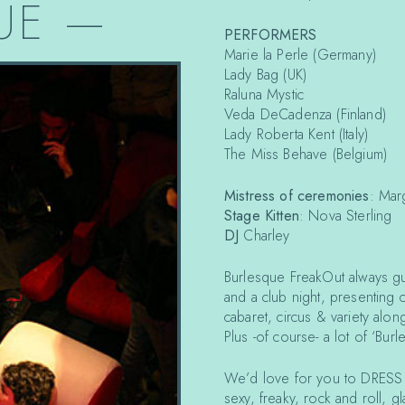
UE
—
PERFORMERS
Marie la Perle (Germany)
Lady Bag (UK)
Raluna Mystic
Veda DeCadenza (Finland)
Lady Roberta Kent (Italy)
The Miss Behave (Belgium)
Mistress of ceremonies
: Mar
Stage Kitten
: Nova Sterling
DJ
Charley
Burlesque FreakOut always gua
and a club night, presenting 
cabaret, circus & variety alon
Plus -of course- a lot of ‘Bur
We’d love for you to DRESS U
sexy, freaky, rock and roll,