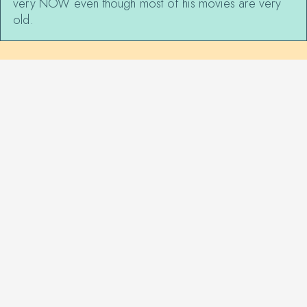
very NOW even though most of his movies are very
old.