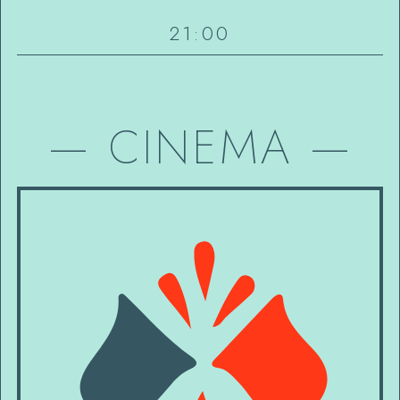
21:00
—
CINEMA
—