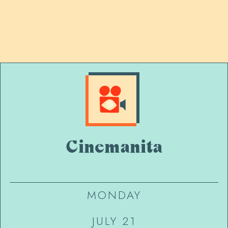
Cinemanita
MONDAY
JULY 21