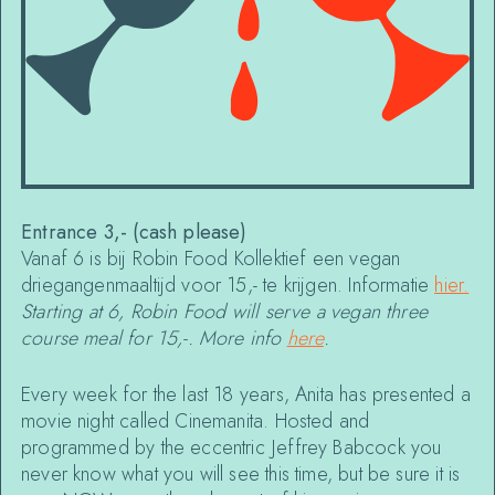
Entrance 3,- (cash please)
Vanaf 6 is bij Robin Food Kollektief een vegan
driegangenmaaltijd voor 15,- te krijgen. Informatie
hier
.
Starting at 6, Robin Food will serve a vegan three
course meal for 15,-. More info
here
.
Every week for the last 18 years, Anita has presented a
movie night called Cinemanita. Hosted and
programmed by the eccentric Jeffrey Babcock you
never know what you will see this time, but be sure it is