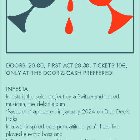
DOORS: 20:00, FIRST ACT 20:30, TICKETS 10€,
ONLY AT THE DOOR & CASH PREFFERED!
INFESTA
Infesta is the solo project by a Switzerland-based
musician, the debut album
‘Passerella’ appeared in January 2024 on Dee Dee’s
Picks.
In a well inspired post-punk attitude you’ll hear live
played electric bass and