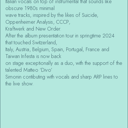
Italian vocals on top of instrumental that sounds like
obscure 1980s minimal
wave tracks, inspired by the likes of Suicide,
Oppenheimer Analysis, CCCP,
Kraftwerk and New Order.
After the album presentation tour in springtime 2024
that touched Switzerland,
Italy, Austria, Belgium, Spain, Portugal, France and
Taiwan Infesta is now back
on stage exceptionally as a duo, with the support of the
talented Matteo ‘Divo’
Simonin contibuting with vocals and sharp ARP lines to
the live show.