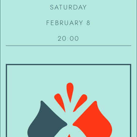
SATURDAY
FEBRUARY 8
20:00