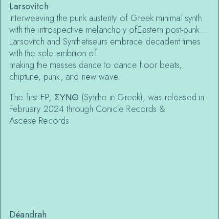
Larsovitch
Interweaving the punk austerity of Greek minimal synth
with the introspective melancholy ofEastern post-punk…
Larsovitch and Synthe‌tiseurs embrace decadent times
with the sole ambition of
making the masses dance to dance floor beats,
chiptune, punk, and new wave.
The first EP, ΣΥΝΘ (Synthe‌ in Greek), was released in
February 2024 through Conicle Records &
Asce‌se Records.
Déandrah