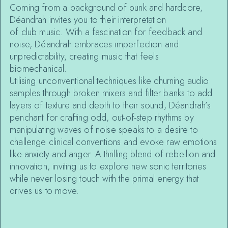
Coming from a background of punk and hardcore,
Déandrah invites you to their interpretation
of club music. With a fascination for feedback and
noise, Déandrah embraces imperfection and
unpredictability, creating music that feels
biomechanical.
Utilising unconventional techniques like churning audio
samples through broken mixers and filter banks to add
layers of texture and depth to their sound, Déandrah’s
penchant for crafting odd, out-of-step rhythms by
manipulating waves of noise speaks to a desire to
challenge clinical conventions and evoke raw emotions
like anxiety and anger. A thrilling blend of rebellion and
innovation, inviting us to explore new sonic territories
while never losing touch with the primal energy that
drives us to move.