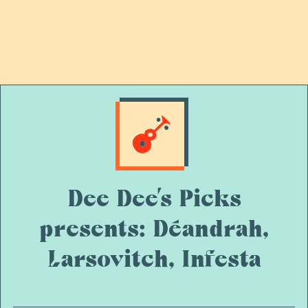
Dee Dee’s Picks
presents: Déandrah,
Larsovitch, Infesta