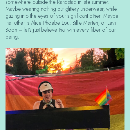
somewhere outside the Randstad in late summer.
Maybe wearing nothing but glittery underwear, while
gazing into the eyes of your significant other. Maybe
that other is Alice Phoebe Lou, Billie Marten, or Levi
Boon – let’s just believe that with every fiber of our
being.