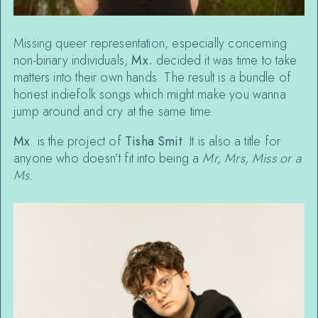
Missing queer representation, especially concerning
non-binary individuals,
Mx.
decided it was time to take
matters into their own hands. The result is a bundle of
honest indiefolk songs which might make you wanna
jump around and cry at the same time.
Mx
. is the project of
Tisha Smit
. It is also a title for
anyone who doesn’t fit into being a
Mr, Mrs, Miss or a
Ms.