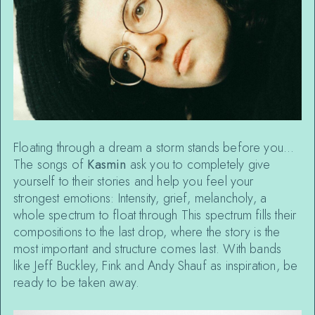
Floating through a dream a storm stands before you…
The songs of
Kasmin
ask you to completely give
yourself to their stories and help you feel your
strongest emotions: Intensity, grief, melancholy, a
whole spectrum to float through This spectrum fills their
compositions to the last drop, where the story is the
most important and structure comes last. With bands
like Jeff Buckley, Fink and Andy Shauf as inspiration, be
ready to be taken away.