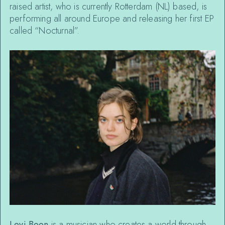
raised artist, who is currently Rotterdam (NL) based, is
performing all around Europe and releasing her first EP
called “Nocturnal”.
Levi Boon
is a musician who creates a world through