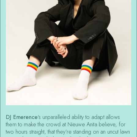
DJ Emerence
‘s unparalleled ability to adapt allows
them to make the crowd at Nieuwe Anita believe, for
two hours straight, that they’re standing on an uncut lawn