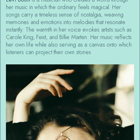
her music in which the ordinary feels magical. Her
songs carry a timeless sense of nostalgia, weaving
memories and emotions into melodies that resonate
instantly. The warmth in her voice evokes artists such as
Carole King, Feist, and Billie Marten. Her music reflects
her own life while also serving as a canvas onto which
listeners can project their own stories.