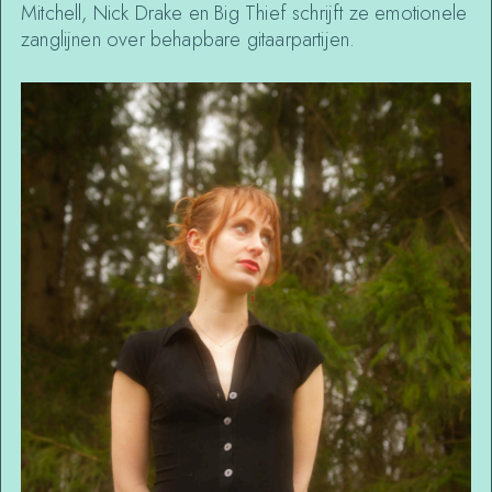
Mitchell, Nick Drake en Big Thief schrijft ze emotionele
zanglijnen over behapbare gitaarpartijen.