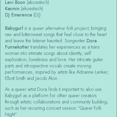
Levi Boon
(akoestisch)
Kasmin
(akoestisch)
DJ Emerence
(DJ)
Babygurl
is a
queer alternative folk project
, bringing
raw and bittersweet songs that feel close to the heart
and leave the listener haunted. Songwriter
Dora
Funnekotter
translates her experiences as a trans
woman into intimate songs about identity, self
exploration, loneliness and love. Her intricate guitar
parts and introspective vocals create moving
performances, inspired by artists like Adrianne Lenker,
Elliott Smith and Jacob Alon.
As a queer artist Dora finds it important to also use
Babygurl as a platform for other queer creators
through artistic collaborations and community building,
such as her recurring concert session “Queer Folk
Night”