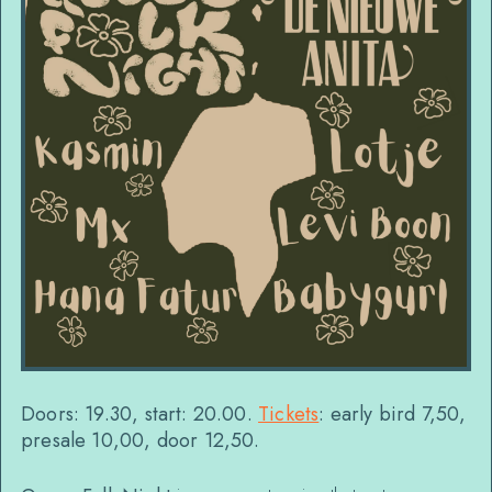
Doors: 19.30, start: 20.00.
Tickets
: early bird 7,50,
presale 10,00, door 12,50.