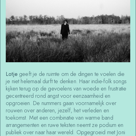
Lotje
geeft je de ruimte om de dingen te voelen die
je niet helemaal durft te denken. Haar indie-folk songs
kijken terug op de gevoelens van woede en frustratie
gecentreerd rond angst voor eenzaamheid en
opgroeien. De nummers gaan voornamelijk over
rouwen over anderen, jezelf, het verleden en
toekomst. Met een combinatie van warme band
arrangementen en ruwe teksten neemt ze podium en
publiek over naar haar wereld. Opgegroeid met Joni