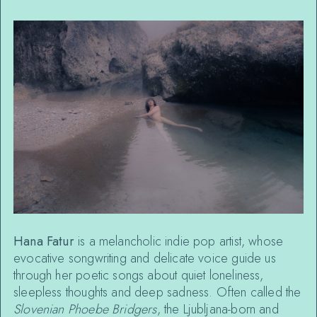
Hana Fatur
is a melancholic indie pop artist, whose
evocative songwriting and delicate voice guide us
through her poetic songs about quiet loneliness,
sleepless thoughts and deep sadness. Often called the
Slovenian Phoebe Bridgers
, the Ljubljana-born and