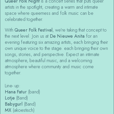
Queer Folk Night
is a concert series that puts queer
artists in the spotlight, creating a warm and intimate
space where queerness and folk music can be
celebrated together.
With
Queer Folk Festival
, we’re taking that concept to
the next level. Join us at
De Nieuwe Anita
for an
evening featuring six amazing artists, each bringing their
own unique voice to the stage. each bringing their own
songs, stories, and perspective. Expect an intimate
atmosphere, beautiful music, and a welcoming
atmosphere where community and music come
together.
Line- up:
Hana Fatur
(band)
Lotje
(Band)
Babygurl
(Band)
MX
(akoestisch)