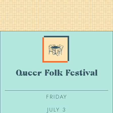
Queer Folk Festival
FRIDAY
JULY 3