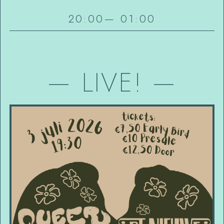
20:00
—
01:00
—
LIVE!
—