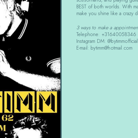
BEST of both worlds. With man
make you shine like a crazy 
3 ways to make a appointmen
Telephone: +31640058346
Instagram DM: @bytimmofficial
E-mail: bytimm@hotmail.com