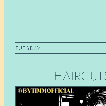
TUESDAY
—
HAIRCUT