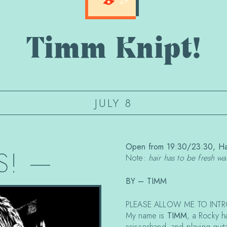
Timm Knipt!
JULY 8
Open from 19:30/23:30, Hai
S!
—
Note:
hair has to be fresh w
BY – TIMM
PLEASE ALLOW ME TO INTR
My name is
TIMM
, a Rocky h
scissorhand, and playing guita