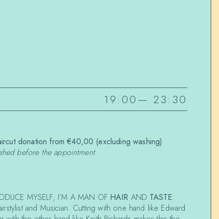
19:00
—
23:30
rcut donation from €40,00 (excluding washing)
ashed before the appointment.
ODUCE MYSELF, I’M A MAN OF
HAIR
AND
TASTE
.
airstylist and Musician. Cutting with one hand like Edward
r with the other hand like Keith Richards makes this the