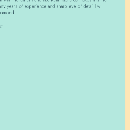
y years of experience and sharp eye of detail I will
diamond.
t: